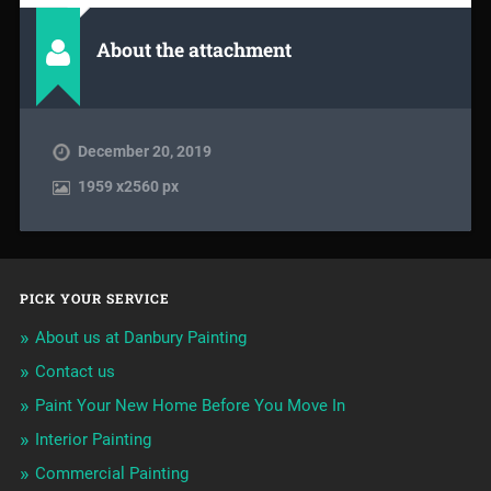
About the attachment
December 20, 2019
1959
x
2560 px
PICK YOUR SERVICE
About us at Danbury Painting
Contact us
Paint Your New Home Before You Move In
Interior Painting
Commercial Painting