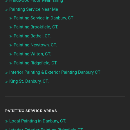
Hardwood Floor Refinishing
Painting Service Near Me
Painting Service in Danbury, CT
Painting Brookfield, CT.
Painting Bethel, CT.
Painting Newtown, CT.
Painting Wilton, CT.
Painting Ridgefield, CT.
Interior Painting & Exterior Painting Danbury CT
King St. Danbury, CT.
PAINTING SERVICE AREAS
Local Painting in Danbury, CT.