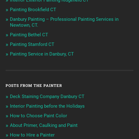
Interior Exterior Painting Ridgefield CT
Painting Brookfield CT
Danbury Painting – Professional Painting Services in
Newtown, CT.
Painting Bethel CT
Painting Stamford CT
Painting Service in Danbury, CT
POSTS FROM THE PAINTER
Deck Staining Company Danbury CT
Interior Painting before the Holidays
How to Choose Paint Color
About Primer, Caulking and Paint
How to Hire a Painter