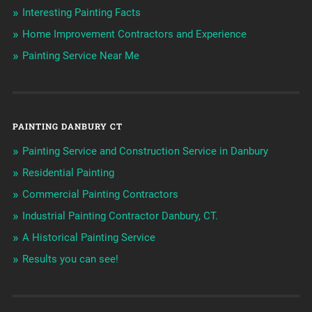
Interesting Painting Facts
Home Improvement Contractors and Experience
Painting Service Near Me
PAINTING DANBURY CT
Painting Service and Construction Service in Danbury
Residential Painting
Commercial Painting Contractors
Industrial Painting Contractor Danbury, CT.
A Historical Painting Service
Results you can see!