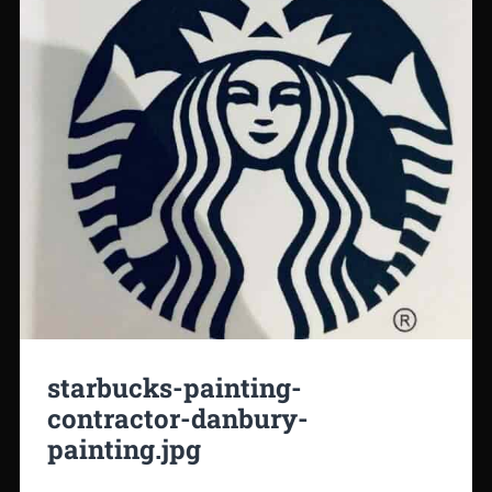
starbucks-painting-
contractor-danbury-
painting.jpg