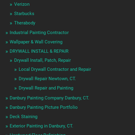
Verizon
Starbucks
Therabody
Industrial Painting Contractor
Wallpaper & Wall Covering
DRYWALL INSTALL & REPAIR
Drywall Install, Patch, Repair
Local Drywall Contractor and Repair
Drywall Repair Newtown, CT.
Drywall Repair and Painting
Danbury Painting Company Danbury, CT.
Danbury Painting Picture Portfolio
Deck Staining
Exterior Painting in Danbury, CT.