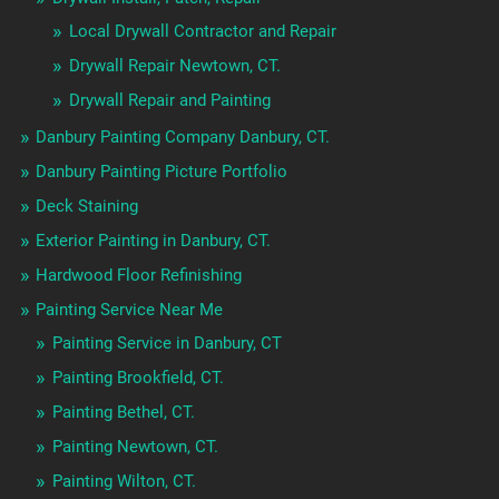
Local Drywall Contractor and Repair
Drywall Repair Newtown, CT.
Drywall Repair and Painting
Danbury Painting Company Danbury, CT.
Danbury Painting Picture Portfolio
Deck Staining
Exterior Painting in Danbury, CT.
Hardwood Floor Refinishing
Painting Service Near Me
Painting Service in Danbury, CT
Painting Brookfield, CT.
Painting Bethel, CT.
Painting Newtown, CT.
Painting Wilton, CT.