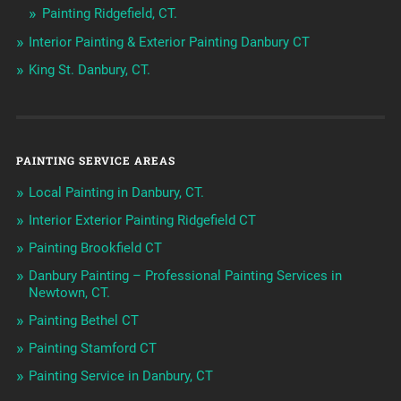
Painting Ridgefield, CT.
Interior Painting & Exterior Painting Danbury CT
King St. Danbury, CT.
PAINTING SERVICE AREAS
Local Painting in Danbury, CT.
Interior Exterior Painting Ridgefield CT
Painting Brookfield CT
Danbury Painting – Professional Painting Services in
Newtown, CT.
Painting Bethel CT
Painting Stamford CT
Painting Service in Danbury, CT