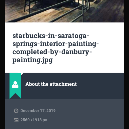
starbucks-in-saratoga-
springs-interior-painting-
completed-by-danbury-
painting.jpg
About the attachment
December 17, 2019
2560
x
1918 px