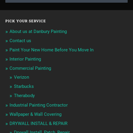
PICK YOUR SERVICE
About us at Danbury Painting
Contact us
Paint Your New Home Before You Move In
Interior Painting
Commercial Painting
Verizon
Starbucks
Therabody
Industrial Painting Contractor
Wallpaper & Wall Covering
DRYWALL INSTALL & REPAIR
Drywall Install, Patch, Repair