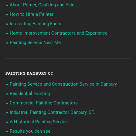
About Primer, Caulking and Paint
How to Hire a Painter
Interesting Painting Facts
Home Improvement Contractors and Experience
Painting Service Near Me
PAINTING DANBURY CT
Painting Service and Construction Service in Danbury
Residential Painting
Commercial Painting Contractors
Industrial Painting Contractor Danbury, CT.
A Historical Painting Service
Results you can see!