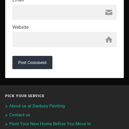
Website
PICK YOUR SERVICE
About us at Danbury Painting
Contact us
Paint Your New Home Before You Move In