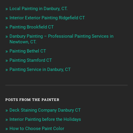
Local Painting in Danbury, CT.
Interior Exterior Painting Ridgefield CT
Painting Brookfield CT
Danbury Painting – Professional Painting Services in
Newtown, CT.
Painting Bethel CT
Painting Stamford CT
Painting Service in Danbury, CT
POSTS FROM THE PAINTER
Deck Staining Company Danbury CT
Interior Painting before the Holidays
How to Choose Paint Color