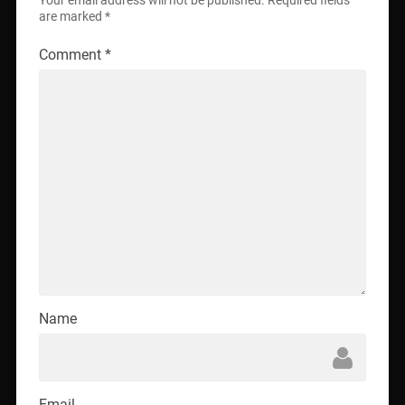
Your email address will not be published.
Required fields
are marked
*
Comment
*
Name
Email