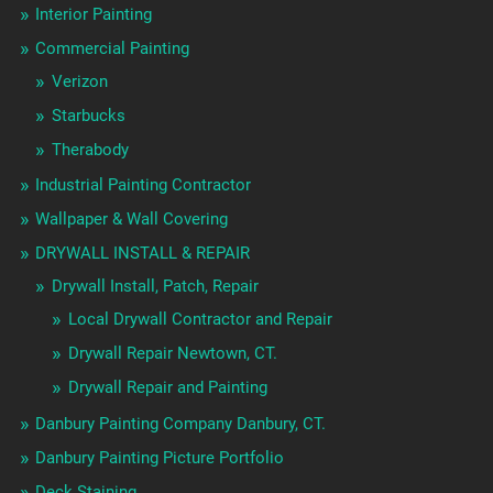
Interior Painting
Commercial Painting
Verizon
Starbucks
Therabody
Industrial Painting Contractor
Wallpaper & Wall Covering
DRYWALL INSTALL & REPAIR
Drywall Install, Patch, Repair
Local Drywall Contractor and Repair
Drywall Repair Newtown, CT.
Drywall Repair and Painting
Danbury Painting Company Danbury, CT.
Danbury Painting Picture Portfolio
Deck Staining