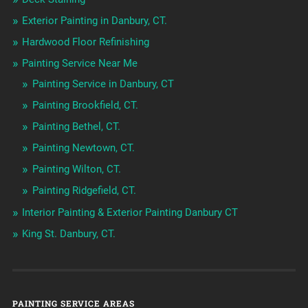
Exterior Painting in Danbury, CT.
Hardwood Floor Refinishing
Painting Service Near Me
Painting Service in Danbury, CT
Painting Brookfield, CT.
Painting Bethel, CT.
Painting Newtown, CT.
Painting Wilton, CT.
Painting Ridgefield, CT.
Interior Painting & Exterior Painting Danbury CT
King St. Danbury, CT.
PAINTING SERVICE AREAS