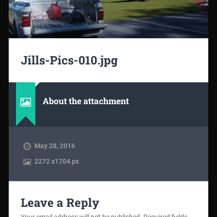
Jills-Pics-010.jpg
About the attachment
May 28, 2016
2272
x
1704 px
Leave a Reply