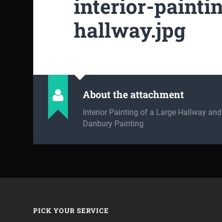
interior-painti
hallway.jpg
About the attachment
Interior Painting of a Large Hallway an
Danbury Painting
PICK YOUR SERVICE