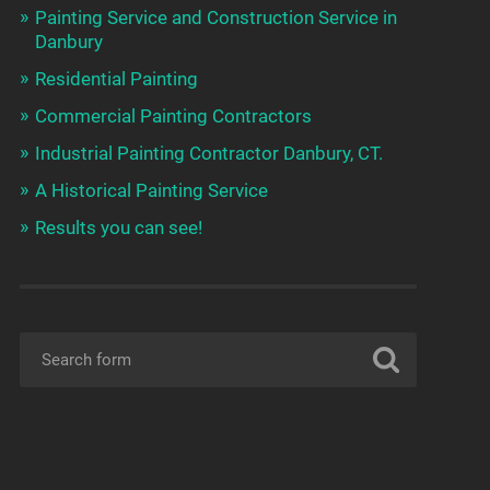
Painting Service and Construction Service in
Danbury
Residential Painting
Commercial Painting Contractors
Industrial Painting Contractor Danbury, CT.
A Historical Painting Service
Results you can see!