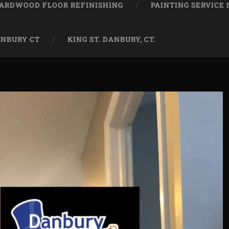
ARDWOOD FLOOR REFINISHING
PAINTING SERVICE
ANBURY CT
KING ST. DANBURY, CT.