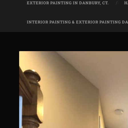
EXTERIOR PAINTING IN DANBURY, CT.
H
INTERIOR PAINTING & EXTERIOR PAINTING D