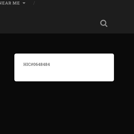
 NEAR ME
HIC#0648484