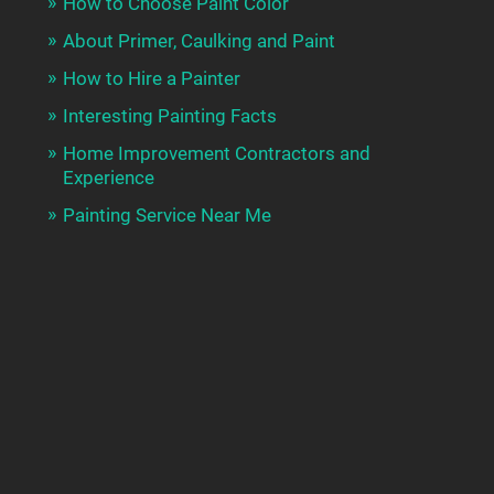
How to Choose Paint Color
About Primer, Caulking and Paint
How to Hire a Painter
Interesting Painting Facts
Home Improvement Contractors and
Experience
Painting Service Near Me