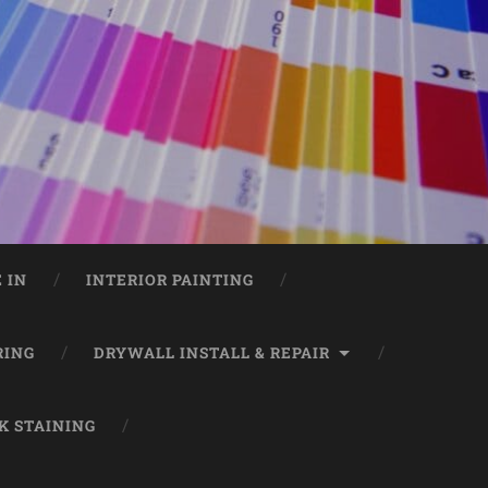
 IN
INTERIOR PAINTING
RING
DRYWALL INSTALL & REPAIR
K STAINING