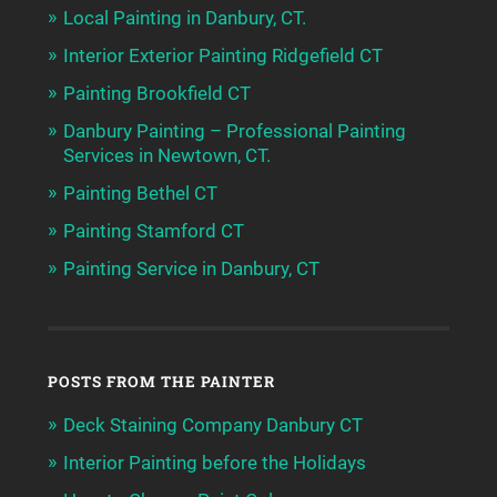
Local Painting in Danbury, CT.
Interior Exterior Painting Ridgefield CT
Painting Brookfield CT
Danbury Painting – Professional Painting
Services in Newtown, CT.
Painting Bethel CT
Painting Stamford CT
Painting Service in Danbury, CT
POSTS FROM THE PAINTER
Deck Staining Company Danbury CT
Interior Painting before the Holidays