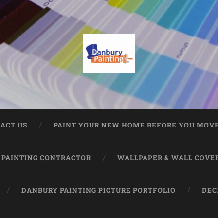
ACT US
PAINT YOUR NEW HOME BEFORE YOU MOVE
 PAINTING CONTRACTOR
WALLPAPER & WALL COVE
DANBURY PAINTING PICTURE PORTFOLIO
DEC