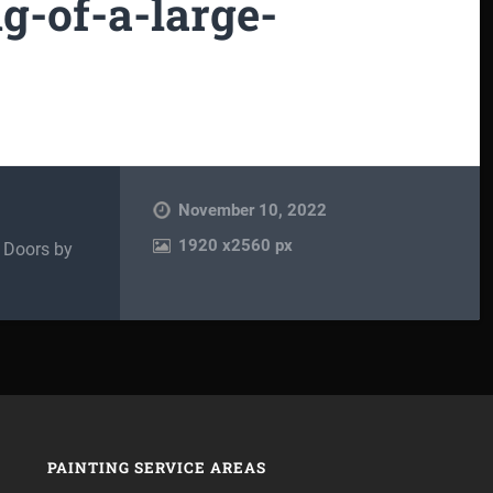
ng-of-a-large-
November 10, 2022
1920
x
2560 px
d Doors by
PAINTING SERVICE AREAS