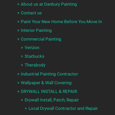
About us at Danbury Painting
Contact us
Paint Your New Home Before You Move In
Interior Painting
Commercial Painting
Verizon
Starbucks
Therabody
Industrial Painting Contractor
Wallpaper & Wall Covering
DRYWALL INSTALL & REPAIR
Drywall Install, Patch, Repair
Local Drywall Contractor and Repair