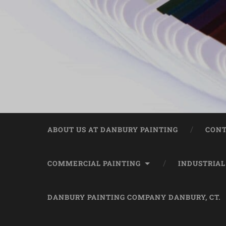
ABOUT US AT DANBURY PAINTING
CONT
COMMERCIAL PAINTING
INDUSTRIAL
DANBURY PAINTING COMPANY DANBURY, CT.