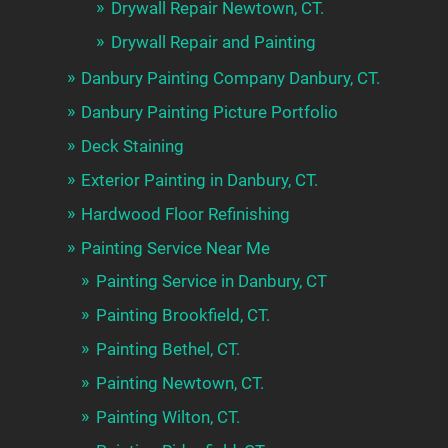
Drywall Repair Newtown, CT.
Drywall Repair and Painting
Danbury Painting Company Danbury, CT.
Danbury Painting Picture Portfolio
Deck Staining
Exterior Painting in Danbury, CT.
Hardwood Floor Refinishing
Painting Service Near Me
Painting Service in Danbury, CT
Painting Brookfield, CT.
Painting Bethel, CT.
Painting Newtown, CT.
Painting Wilton, CT.