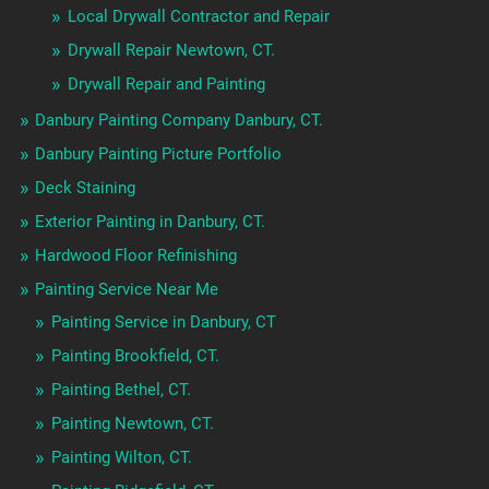
Local Drywall Contractor and Repair
Drywall Repair Newtown, CT.
Drywall Repair and Painting
Danbury Painting Company Danbury, CT.
Danbury Painting Picture Portfolio
Deck Staining
Exterior Painting in Danbury, CT.
Hardwood Floor Refinishing
Painting Service Near Me
Painting Service in Danbury, CT
Painting Brookfield, CT.
Painting Bethel, CT.
Painting Newtown, CT.
Painting Wilton, CT.