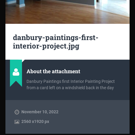
danbury-paintings-first-
interior-project.jpg
About the attachment
Danbury Paintings first Interior Painting Project
from a card left on a windshield back in the day
November 10, 2022
2560
x
1920 px