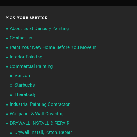
PICK YOUR SERVICE
About us at Danbury Painting
Contact us
Paint Your New Home Before You Move In
Interior Painting
Commercial Painting
Verizon
Starbucks
Therabody
Industrial Painting Contractor
Wallpaper & Wall Covering
DRYWALL INSTALL & REPAIR
Drywall Install, Patch, Repair