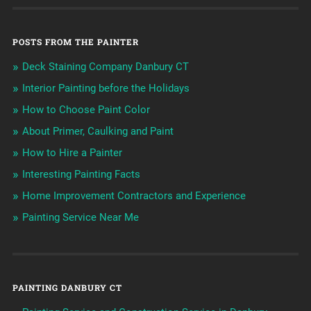
POSTS FROM THE PAINTER
Deck Staining Company Danbury CT
Interior Painting before the Holidays
How to Choose Paint Color
About Primer, Caulking and Paint
How to Hire a Painter
Interesting Painting Facts
Home Improvement Contractors and Experience
Painting Service Near Me
PAINTING DANBURY CT