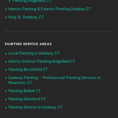
Painting Ridgefield, CT.
Interior Painting & Exterior Painting Danbury CT
King St. Danbury, CT.
PAINTING SERVICE AREAS
Local Painting in Danbury, CT.
Interior Exterior Painting Ridgefield CT
Painting Brookfield CT
Danbury Painting – Professional Painting Services in
Newtown, CT.
Painting Bethel CT
Painting Stamford CT
Painting Service in Danbury, CT