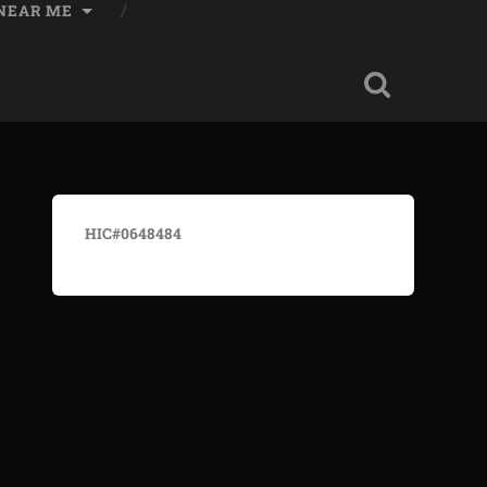
 NEAR ME
HIC#0648484