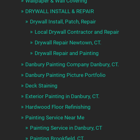
Wallpaper & Wall Covering
DRYWALL INSTALL & REPAIR
Drywall Install, Patch, Repair
Local Drywall Contractor and Repair
Drywall Repair Newtown, CT.
Drywall Repair and Painting
Danbury Painting Company Danbury, CT.
Danbury Painting Picture Portfolio
Deck Staining
Exterior Painting in Danbury, CT.
Hardwood Floor Refinishing
Painting Service Near Me
Painting Service in Danbury, CT
Painting Brookfield, CT.