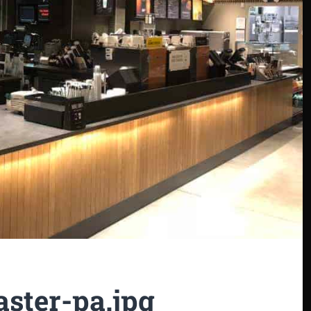
aster-pa.jpg