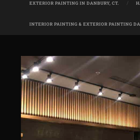
EXTERIOR PAINTING IN DANBURY, CT.
H
INTERIOR PAINTING & EXTERIOR PAINTING D