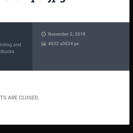
November 2, 2018
4032
x
3024 px
inting and
arbucks
S ARE CLOSED.