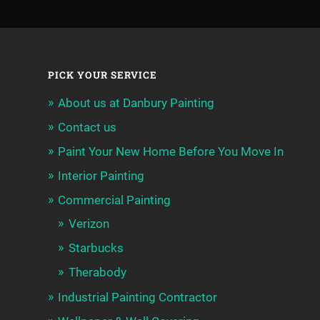
PICK YOUR SERVICE
About us at Danbury Painting
Contact us
Paint Your New Home Before You Move In
Interior Painting
Commercial Painting
Verizon
Starbucks
Therabody
Industrial Painting Contractor