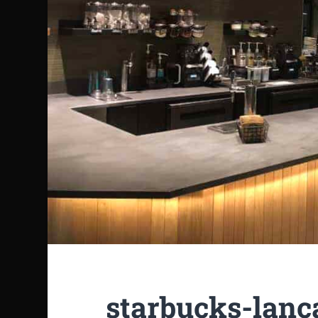
starbucks-lanc