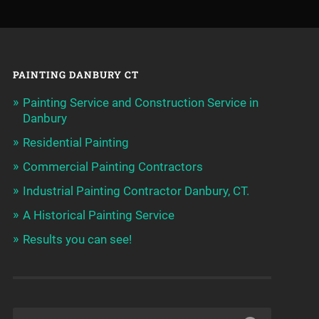
PAINTING DANBURY CT
Painting Service and Construction Service in
Danbury
Residential Painting
Commercial Painting Contractors
Industrial Painting Contractor Danbury, CT.
A Historical Painting Service
Results you can see!