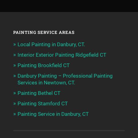
PAINTING SERVICE AREAS
Local Painting in Danbury, CT.
Interior Exterior Painting Ridgefield CT
Painting Brookfield CT
Danbury Painting – Professional Painting
Services in Newtown, CT.
Painting Bethel CT
Painting Stamford CT
Painting Service in Danbury, CT