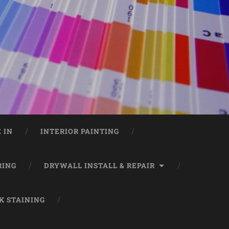
 IN
INTERIOR PAINTING
RING
DRYWALL INSTALL & REPAIR
K STAINING