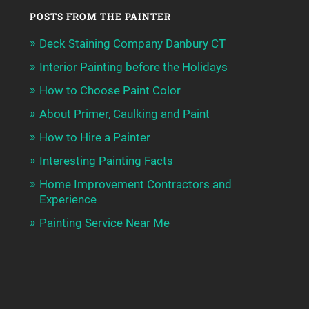
POSTS FROM THE PAINTER
Deck Staining Company Danbury CT
Interior Painting before the Holidays
How to Choose Paint Color
About Primer, Caulking and Paint
How to Hire a Painter
Interesting Painting Facts
Home Improvement Contractors and
Experience
Painting Service Near Me