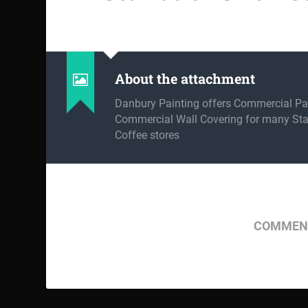
About the attachment
Danbury Painting offers Commercial Pa
Commercial Wall Covering for many St
Coffee stores
COMMENT