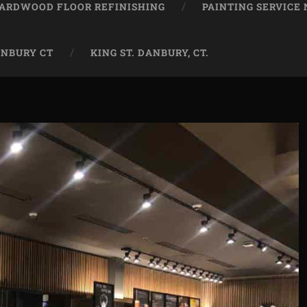
ARDWOOD FLOOR REFINISHING
PAINTING SERVICE
ANBURY CT
KING ST. DANBURY, CT.