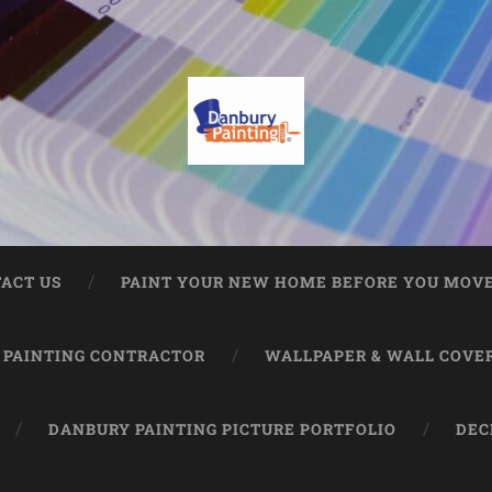
ACT US
PAINT YOUR NEW HOME BEFORE YOU MOVE
 PAINTING CONTRACTOR
WALLPAPER & WALL COVE
DANBURY PAINTING PICTURE PORTFOLIO
DEC