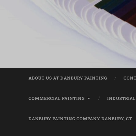
ABOUT US AT DANBURY PAINTING
CONT
COMMERCIAL PAINTING
INDUSTRIAL
DANBURY PAINTING COMPANY DANBURY, CT.