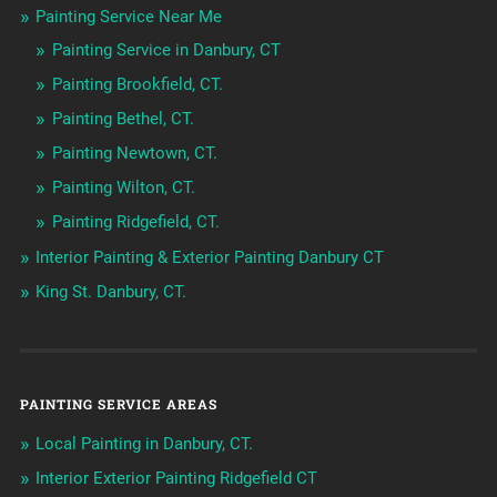
Painting Service Near Me
Painting Service in Danbury, CT
Painting Brookfield, CT.
Painting Bethel, CT.
Painting Newtown, CT.
Painting Wilton, CT.
Painting Ridgefield, CT.
Interior Painting & Exterior Painting Danbury CT
King St. Danbury, CT.
PAINTING SERVICE AREAS
Local Painting in Danbury, CT.
Interior Exterior Painting Ridgefield CT