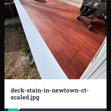
deck-stain-in-newtown-ct-
scaled.jpg