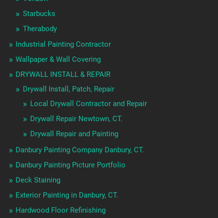
Starbucks
Therabody
Industrial Painting Contractor
Wallpaper & Wall Covering
DRYWALL INSTALL & REPAIR
Drywall Install, Patch, Repair
Local Drywall Contractor and Repair
Drywall Repair Newtown, CT.
Drywall Repair and Painting
Danbury Painting Company Danbury, CT.
Danbury Painting Picture Portfolio
Deck Staining
Exterior Painting in Danbury, CT.
Hardwood Floor Refinishing