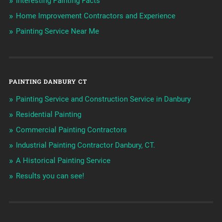
Interesting Painting Facts
Home Improvement Contractors and Experience
Painting Service Near Me
PAINTING DANBURY CT
Painting Service and Construction Service in Danbury
Residential Painting
Commercial Painting Contractors
Industrial Painting Contractor Danbury, CT.
A Historical Painting Service
Results you can see!