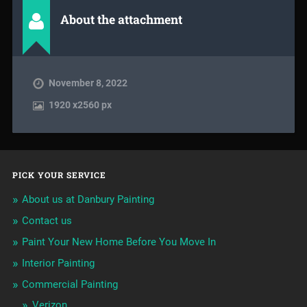
About the attachment
November 8, 2022
1920
x
2560 px
PICK YOUR SERVICE
About us at Danbury Painting
Contact us
Paint Your New Home Before You Move In
Interior Painting
Commercial Painting
Verizon