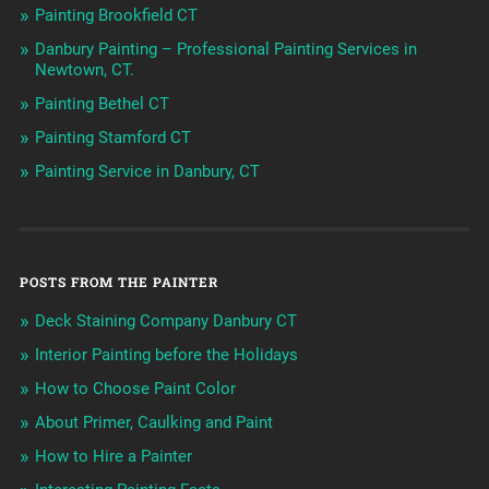
Painting Brookfield CT
Danbury Painting – Professional Painting Services in
Newtown, CT.
Painting Bethel CT
Painting Stamford CT
Painting Service in Danbury, CT
POSTS FROM THE PAINTER
Deck Staining Company Danbury CT
Interior Painting before the Holidays
How to Choose Paint Color
About Primer, Caulking and Paint
How to Hire a Painter