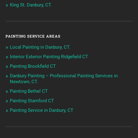
King St. Danbury, CT.
PAINTING SERVICE AREAS
Local Painting in Danbury, CT.
Interior Exterior Painting Ridgefield CT
Painting Brookfield CT
Danbury Painting – Professional Painting Services in
Newtown, CT.
Painting Bethel CT
Painting Stamford CT
Painting Service in Danbury, CT