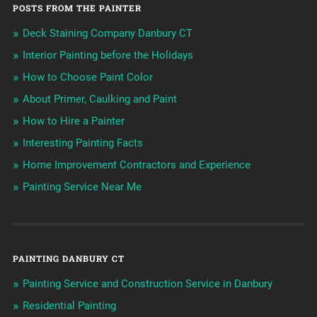
POSTS FROM THE PAINTER
Deck Staining Company Danbury CT
Interior Painting before the Holidays
How to Choose Paint Color
About Primer, Caulking and Paint
How to Hire a Painter
Interesting Painting Facts
Home Improvement Contractors and Experience
Painting Service Near Me
PAINTING DANBURY CT
Painting Service and Construction Service in Danbury
Residential Painting