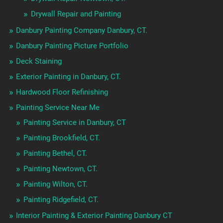
Drywall Repair and Painting
Danbury Painting Company Danbury, CT.
Danbury Painting Picture Portfolio
Deck Staining
Exterior Painting in Danbury, CT.
Hardwood Floor Refinishing
Painting Service Near Me
Painting Service in Danbury, CT
Painting Brookfield, CT.
Painting Bethel, CT.
Painting Newtown, CT.
Painting Wilton, CT.
Painting Ridgefield, CT.
Interior Painting & Exterior Painting Danbury CT