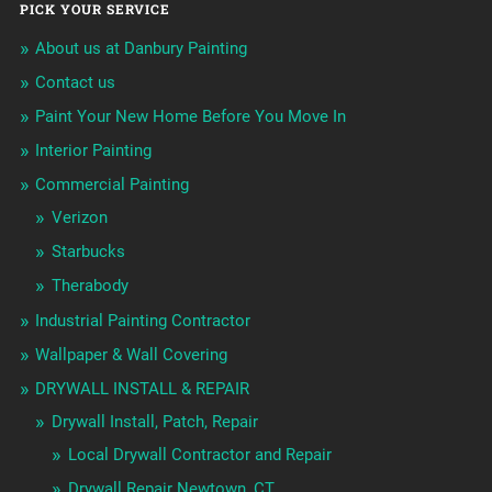
PICK YOUR SERVICE
About us at Danbury Painting
Contact us
Paint Your New Home Before You Move In
Interior Painting
Commercial Painting
Verizon
Starbucks
Therabody
Industrial Painting Contractor
Wallpaper & Wall Covering
DRYWALL INSTALL & REPAIR
Drywall Install, Patch, Repair
Local Drywall Contractor and Repair
Drywall Repair Newtown, CT.