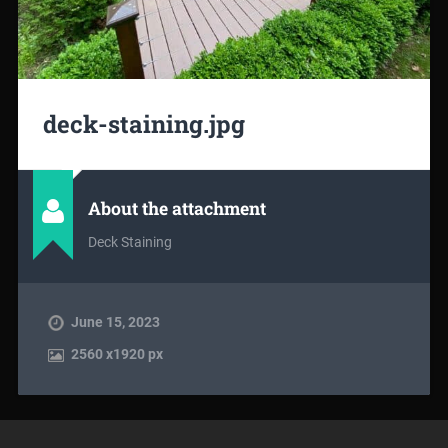
deck-staining.jpg
About the attachment
Deck Staining
June 15, 2023
2560
x
1920 px