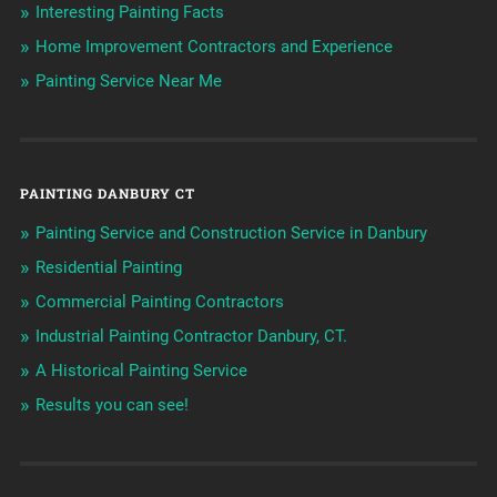
Interesting Painting Facts
Home Improvement Contractors and Experience
Painting Service Near Me
PAINTING DANBURY CT
Painting Service and Construction Service in Danbury
Residential Painting
Commercial Painting Contractors
Industrial Painting Contractor Danbury, CT.
A Historical Painting Service
Results you can see!