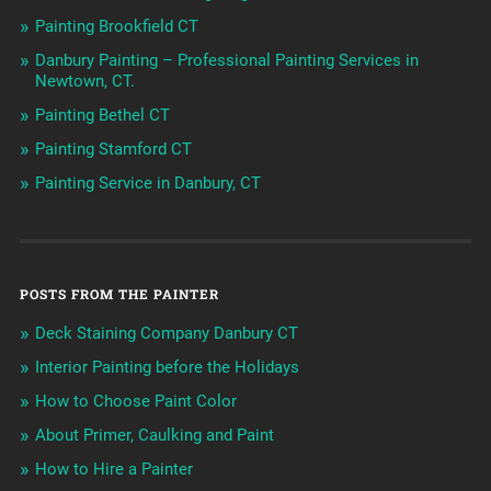
Painting Brookfield CT
Danbury Painting – Professional Painting Services in
Newtown, CT.
Painting Bethel CT
Painting Stamford CT
Painting Service in Danbury, CT
POSTS FROM THE PAINTER
Deck Staining Company Danbury CT
Interior Painting before the Holidays
How to Choose Paint Color
About Primer, Caulking and Paint
How to Hire a Painter