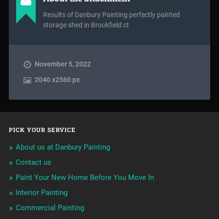
Results of Danbury Painting perfectly painted
storage shed in Brookfield ct
November 5, 2022
2040
x
2560 px
PICK YOUR SERVICE
About us at Danbury Painting
Contact us
Paint Your New Home Before You Move In
Interior Painting
Commercial Painting