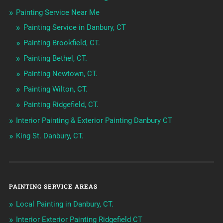
Painting Service Near Me
Painting Service in Danbury, CT
Painting Brookfield, CT.
Painting Bethel, CT.
Painting Newtown, CT.
Painting Wilton, CT.
Painting Ridgefield, CT.
Interior Painting & Exterior Painting Danbury CT
King St. Danbury, CT.
PAINTING SERVICE AREAS
Local Painting in Danbury, CT.
Interior Exterior Painting Ridgefield CT