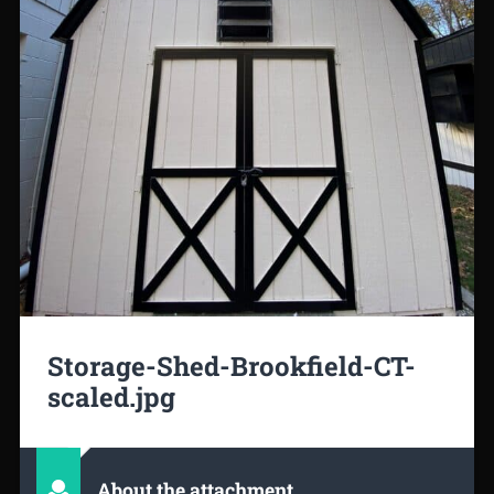
Storage-Shed-Brookfield-CT-
scaled.jpg
About the attachment