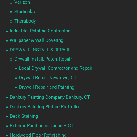
Verizon
Starbucks
Therabody
Industrial Painting Contractor
Wallpaper & Wall Covering
DRYWALL INSTALL & REPAIR
Drywall Install, Patch, Repair
Local Drywall Contractor and Repair
Drywall Repair Newtown, CT.
Drywall Repair and Painting
Danbury Painting Company Danbury, CT.
Danbury Painting Picture Portfolio
Deck Staining
Exterior Painting in Danbury, CT.
Hardwood Floor Refinishing