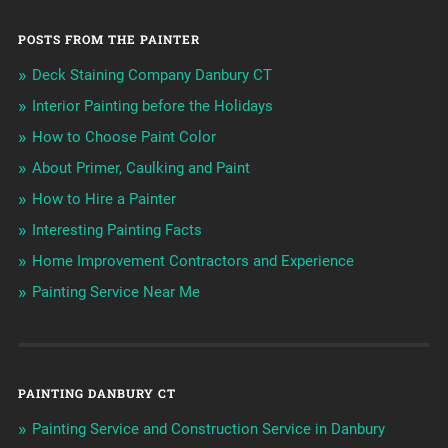
POSTS FROM THE PAINTER
Deck Staining Company Danbury CT
Interior Painting before the Holidays
How to Choose Paint Color
About Primer, Caulking and Paint
How to Hire a Painter
Interesting Painting Facts
Home Improvement Contractors and Experience
Painting Service Near Me
PAINTING DANBURY CT
Painting Service and Construction Service in Danbury