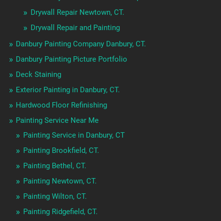
Drywall Repair Newtown, CT.
Drywall Repair and Painting
Danbury Painting Company Danbury, CT.
Danbury Painting Picture Portfolio
Deck Staining
Exterior Painting in Danbury, CT.
Hardwood Floor Refinishing
Painting Service Near Me
Painting Service in Danbury, CT
Painting Brookfield, CT.
Painting Bethel, CT.
Painting Newtown, CT.
Painting Wilton, CT.
Painting Ridgefield, CT.