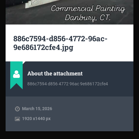
886c7594-d856-4772-96ac-
9e686172cfe4.jpg
About the attachment
886c7594 d856 4772 96ac 9e686172cfe4
March 15, 2026
1920
x
1440 px