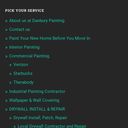
PICK YOUR SERVICE
About us at Danbury Painting
Contact us
Paint Your New Home Before You Move In
Interior Painting
Commercial Painting
Verizon
Starbucks
Therabody
Industrial Painting Contractor
Wallpaper & Wall Covering
DRYWALL INSTALL & REPAIR
Drywall Install, Patch, Repair
Local Drywall Contractor and Repair