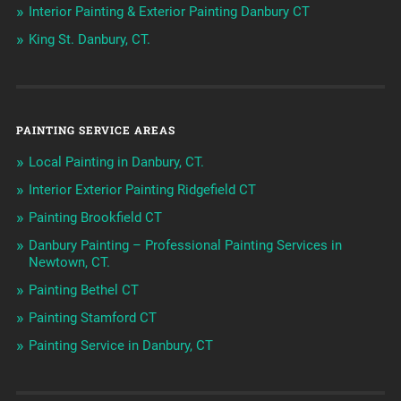
Interior Painting & Exterior Painting Danbury CT
King St. Danbury, CT.
PAINTING SERVICE AREAS
Local Painting in Danbury, CT.
Interior Exterior Painting Ridgefield CT
Painting Brookfield CT
Danbury Painting – Professional Painting Services in
Newtown, CT.
Painting Bethel CT
Painting Stamford CT
Painting Service in Danbury, CT