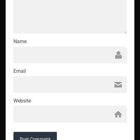
Name
Email
Website