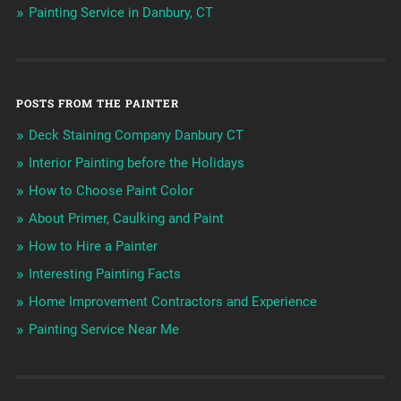
Painting Service in Danbury, CT
POSTS FROM THE PAINTER
Deck Staining Company Danbury CT
Interior Painting before the Holidays
How to Choose Paint Color
About Primer, Caulking and Paint
How to Hire a Painter
Interesting Painting Facts
Home Improvement Contractors and Experience
Painting Service Near Me