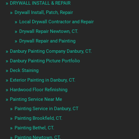
DRYWALL INSTALL & REPAIR
Drywall Install, Patch, Repair
Local Drywall Contractor and Repair
Drywall Repair Newtown, CT.
Drywall Repair and Painting
Danbury Painting Company Danbury, CT.
Danbury Painting Picture Portfolio
Deck Staining
Exterior Painting in Danbury, CT.
Hardwood Floor Refinishing
Painting Service Near Me
Painting Service in Danbury, CT
Painting Brookfield, CT.
Painting Bethel, CT.
Painting Newtown, CT.