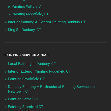
Painting Wilton, CT.
Painting Ridgefield, CT.
Interior Painting & Exterior Painting Danbury CT
King St. Danbury, CT.
PAINTING SERVICE AREAS
Local Painting in Danbury, CT.
Interior Exterior Painting Ridgefield CT
Painting Brookfield CT
Danbury Painting – Professional Painting Services in
Newtown, CT.
Painting Bethel CT
Painting Stamford CT