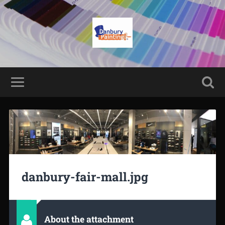
danbury-fair-mall.jpg
About the attachment