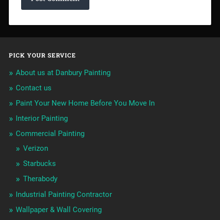
PICK YOUR SERVICE
About us at Danbury Painting
Contact us
Paint Your New Home Before You Move In
Interior Painting
Commercial Painting
Verizon
Starbucks
Therabody
Industrial Painting Contractor
Wallpaper & Wall Covering