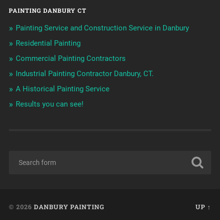
PAINTING DANBURY CT
Painting Service and Construction Service in Danbury
Residential Painting
Commercial Painting Contractors
Industrial Painting Contractor Danbury, CT.
A Historical Painting Service
Results you can see!
© 2026
DANBURY PAINTING
UP ↑