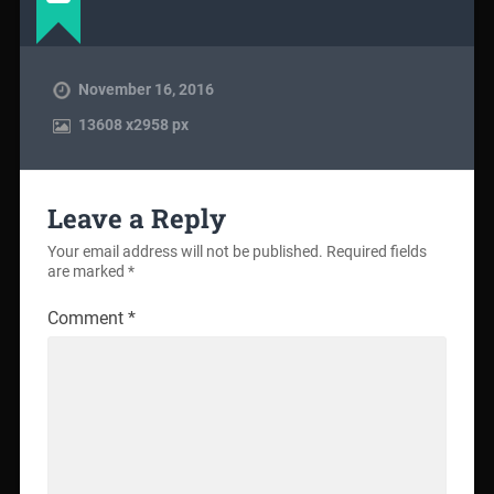
November 16, 2016
13608
x
2958 px
Leave a Reply
Your email address will not be published.
Required fields
are marked
*
Comment
*