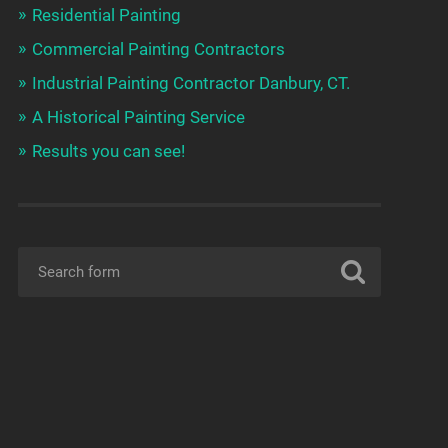
Residential Painting
Commercial Painting Contractors
Industrial Painting Contractor Danbury, CT.
A Historical Painting Service
Results you can see!