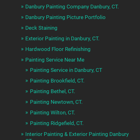
Danbury Painting Company Danbury, CT.
Danbury Painting Picture Portfolio
Deck Staining
Exterior Painting in Danbury, CT.
Hardwood Floor Refinishing
Painting Service Near Me
Painting Service in Danbury, CT
Painting Brookfield, CT.
Painting Bethel, CT.
Painting Newtown, CT.
Painting Wilton, CT.
Painting Ridgefield, CT.
Interior Painting & Exterior Painting Danbury