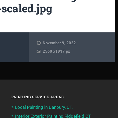
scaled.jpg
November 9, 2022
2560
x
1917 px
PAINTING SERVICE AREAS
Local Painting in Danbury, CT.
Interior Exterior Painting Ridgefield CT