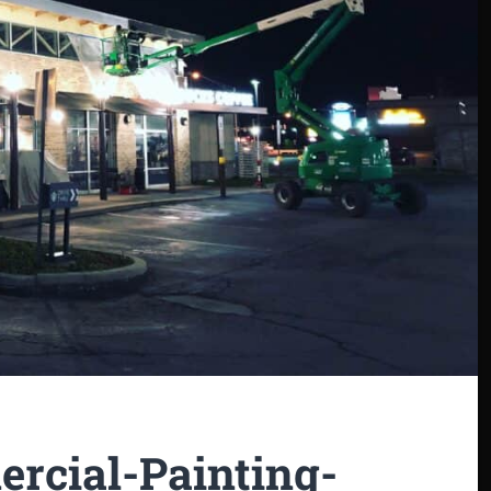
rcial-Painting-