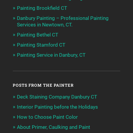
Painting Brookfield CT
Danbury Painting – Professional Painting
Services in Newtown, CT.
Painting Bethel CT
Painting Stamford CT
Painting Service in Danbury, CT
POSTS FROM THE PAINTER
Deck Staining Company Danbury CT
Interior Painting before the Holidays
How to Choose Paint Color
About Primer, Caulking and Paint