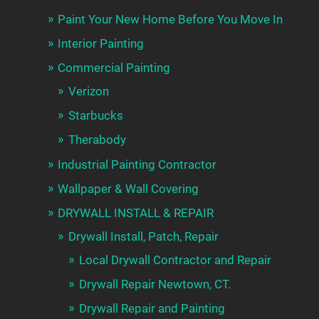
Paint Your New Home Before You Move In
Interior Painting
Commercial Painting
Verizon
Starbucks
Therabody
Industrial Painting Contractor
Wallpaper & Wall Covering
DRYWALL INSTALL & REPAIR
Drywall Install, Patch, Repair
Local Drywall Contractor and Repair
Drywall Repair Newtown, CT.
Drywall Repair and Painting