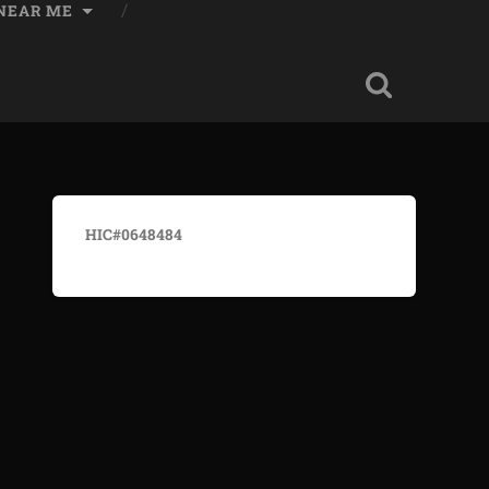
 NEAR ME
HIC#0648484