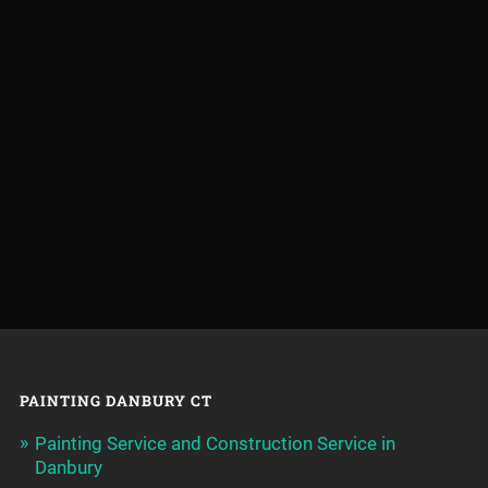
PAINTING DANBURY CT
Painting Service and Construction Service in
Danbury