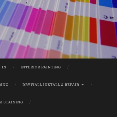
 IN
INTERIOR PAINTING
RING
DRYWALL INSTALL & REPAIR
K STAINING