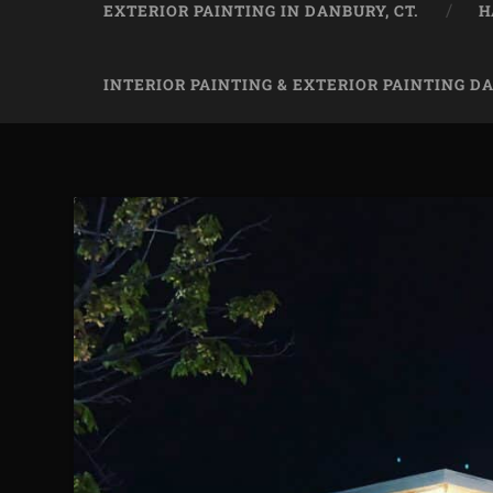
EXTERIOR PAINTING IN DANBURY, CT.
H
INTERIOR PAINTING & EXTERIOR PAINTING D