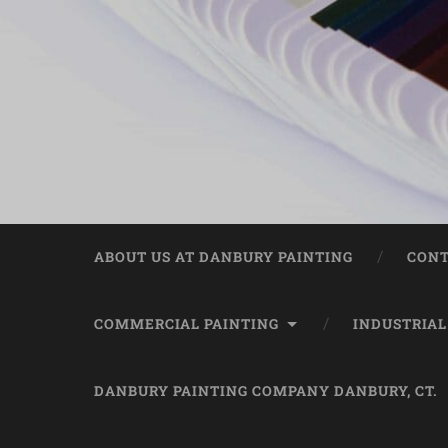
ABOUT US AT DANBURY PAINTING
CONT
COMMERCIAL PAINTING
INDUSTRIAL
DANBURY PAINTING COMPANY DANBURY, CT.