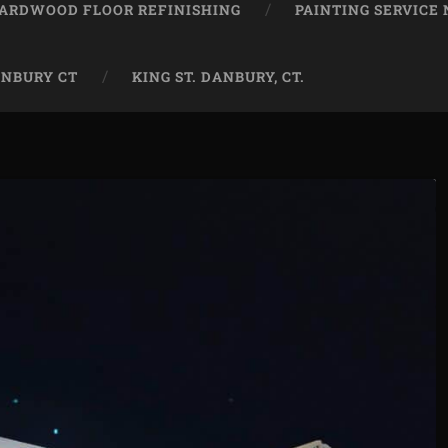
ARDWOOD FLOOR REFINISHING
PAINTING SERVICE
ANBURY CT
KING ST. DANBURY, CT.