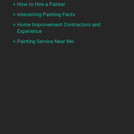
How to Hire a Painter
Interesting Painting Facts
Home Improvement Contractors and
Experience
Painting Service Near Me