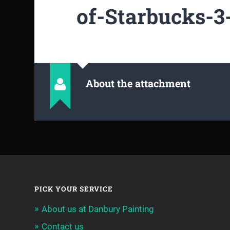
of-Starbucks-3-
About the attachment
PICK YOUR SERVICE
About us at Danbury Painting
Contact us