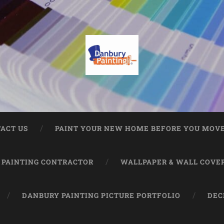
ACT US
PAINT YOUR NEW HOME BEFORE YOU MOVE
 PAINTING CONTRACTOR
WALLPAPER & WALL COVE
DANBURY PAINTING PICTURE PORTFOLIO
DEC