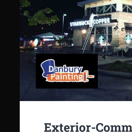
Exterior-Comme