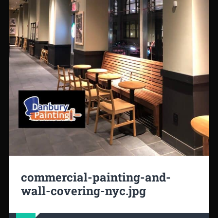
commercial-painting-and-
wall-covering-nyc.jpg