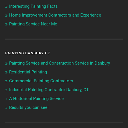
Interesting Painting Facts
Home Improvement Contractors and Experience
Painting Service Near Me
PAINTING DANBURY CT
Painting Service and Construction Service in Danbury
Residential Painting
Commercial Painting Contractors
Industrial Painting Contractor Danbury, CT.
A Historical Painting Service
Results you can see!