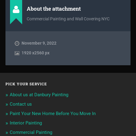
About the attachment
Commercial Painting and Wall Covering NYC
November 9, 2022
1920
x
2560 px
PICK YOUR SERVICE
About us at Danbury Painting
Contact us
Paint Your New Home Before You Move In
Interior Painting
Commercial Painting