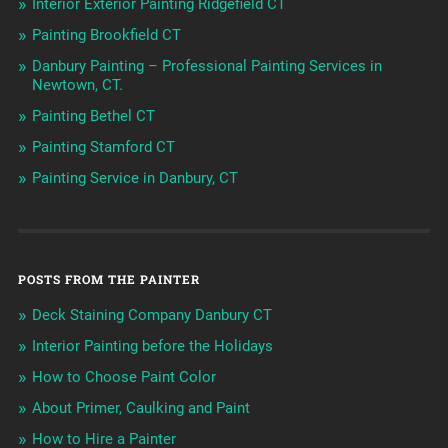
Interior Exterior Painting Ridgefield CT
Painting Brookfield CT
Danbury Painting – Professional Painting Services in
Newtown, CT.
Painting Bethel CT
Painting Stamford CT
Painting Service in Danbury, CT
POSTS FROM THE PAINTER
Deck Staining Company Danbury CT
Interior Painting before the Holidays
How to Choose Paint Color
About Primer, Caulking and Paint
How to Hire a Painter