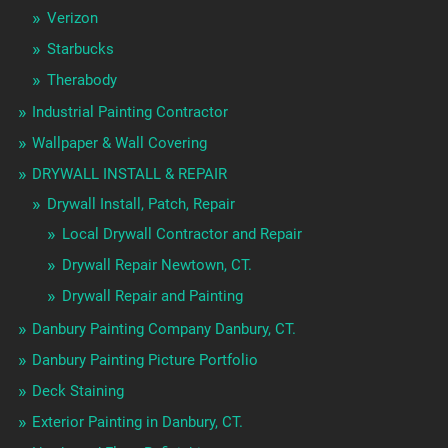
Verizon
Starbucks
Therabody
Industrial Painting Contractor
Wallpaper & Wall Covering
DRYWALL INSTALL & REPAIR
Drywall Install, Patch, Repair
Local Drywall Contractor and Repair
Drywall Repair Newtown, CT.
Drywall Repair and Painting
Danbury Painting Company Danbury, CT.
Danbury Painting Picture Portfolio
Deck Staining
Exterior Painting in Danbury, CT.