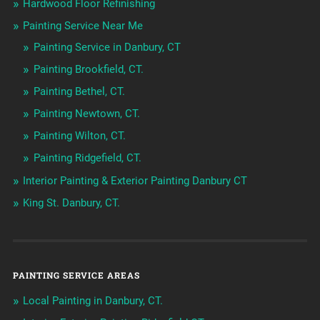
Hardwood Floor Refinishing
Painting Service Near Me
Painting Service in Danbury, CT
Painting Brookfield, CT.
Painting Bethel, CT.
Painting Newtown, CT.
Painting Wilton, CT.
Painting Ridgefield, CT.
Interior Painting & Exterior Painting Danbury CT
King St. Danbury, CT.
PAINTING SERVICE AREAS
Local Painting in Danbury, CT.